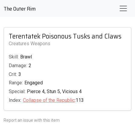
The Outer Rim
Terentatek Poisonous Tusks and Claws
Creatures Weapons
Skill:
Brawl
Damage:
2
Crit:
3
Range:
Engaged
Special:
Pierce 4, Stun 5, Vicious 4
Index:
Collapse of the Republic
:113
Report an issue with this item