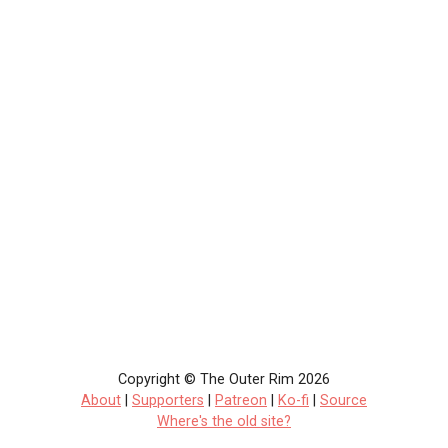
Copyright © The Outer Rim 2026
About
|
Supporters
|
Patreon
|
Ko-fi
|
Source
Where's the old site?