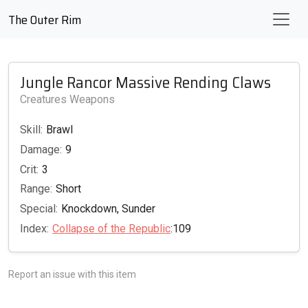
The Outer Rim
Jungle Rancor Massive Rending Claws
Creatures Weapons
Skill:
Brawl
Damage:
9
Crit:
3
Range:
Short
Special:
Knockdown, Sunder
Index:
Collapse of the Republic
:109
Report an issue with this item