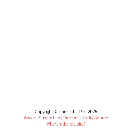
Copyright © The Outer Rim 2026
About
|
Supporters
|
Patreon
|
Ko-fi
|
Source
Where's the old site?