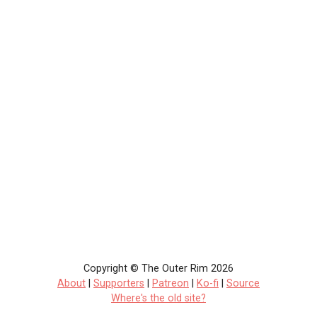
Copyright © The Outer Rim 2026
About
|
Supporters
|
Patreon
|
Ko-fi
|
Source
Where's the old site?