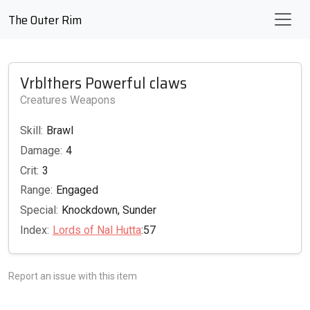
The Outer Rim
Vrblthers Powerful claws
Creatures Weapons
Skill:
Brawl
Damage:
4
Crit:
3
Range:
Engaged
Special:
Knockdown, Sunder
Index:
Lords of Nal Hutta
:57
Report an issue with this item