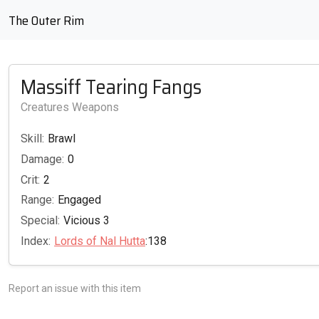
The Outer Rim
Massiff Tearing Fangs
Creatures Weapons
Skill:
Brawl
Damage:
0
Crit:
2
Range:
Engaged
Special:
Vicious 3
Index:
Lords of Nal Hutta
:138
Report an issue with this item