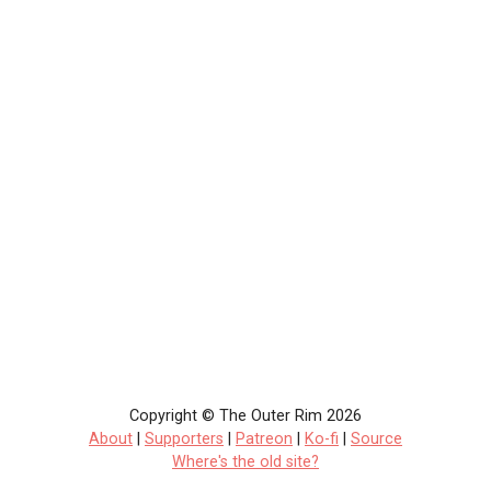
Copyright © The Outer Rim 2026
About
|
Supporters
|
Patreon
|
Ko-fi
|
Source
Where's the old site?