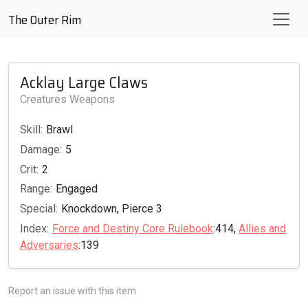
The Outer Rim
Acklay Large Claws
Creatures Weapons
Skill:
Brawl
Damage:
5
Crit:
2
Range:
Engaged
Special:
Knockdown, Pierce 3
Index:
Force and Destiny Core Rulebook
:414,
Allies and
Adversaries
:139
Report an issue with this item