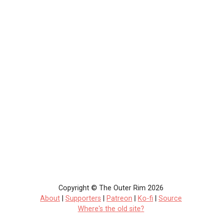
Copyright © The Outer Rim 2026
About
|
Supporters
|
Patreon
|
Ko-fi
|
Source
Where's the old site?