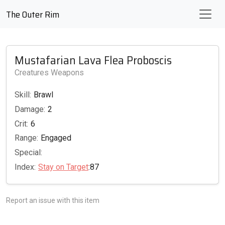
The Outer Rim
Mustafarian Lava Flea Proboscis
Creatures Weapons
Skill:
Brawl
Damage:
2
Crit:
6
Range:
Engaged
Special:
Index:
Stay on Target
:87
Report an issue with this item