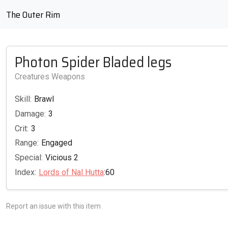
The Outer Rim
Photon Spider Bladed legs
Creatures Weapons
Skill:
Brawl
Damage:
3
Crit:
3
Range:
Engaged
Special:
Vicious 2
Index:
Lords of Nal Hutta
:60
Report an issue with this item