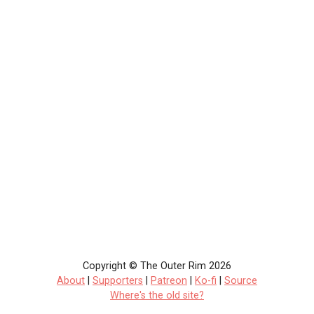
Copyright © The Outer Rim 2026
About
|
Supporters
|
Patreon
|
Ko-fi
|
Source
Where's the old site?