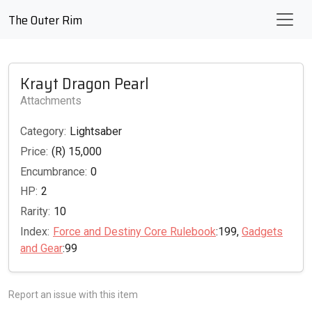
The Outer Rim
Krayt Dragon Pearl
Attachments
Category:
Lightsaber
Price:
(R) 15,000
Encumbrance:
0
HP:
2
Rarity:
10
Index:
Force and Destiny Core Rulebook
:199,
Gadgets
and Gear
:99
Report an issue with this item