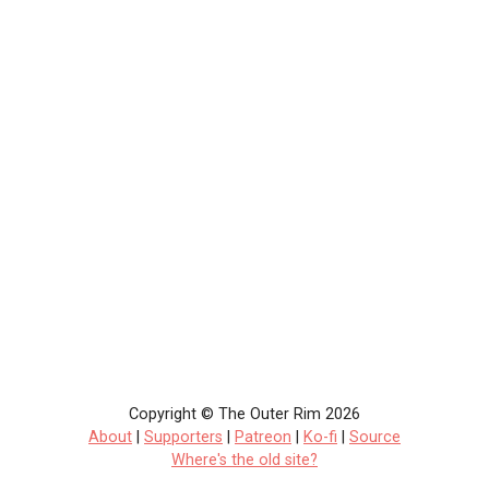
Copyright © The Outer Rim 2026
About
|
Supporters
|
Patreon
|
Ko-fi
|
Source
Where's the old site?