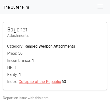
The Outer Rim
Bayonet
Attachments
Category:
Ranged Weapon Attachments
Price:
50
Encumbrance:
1
HP:
1
Rarity:
1
Index:
Collapse of the Republic
:60
Report an issue with this item