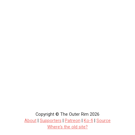
Copyright © The Outer Rim 2026
About
|
Supporters
|
Patreon
|
Ko-fi
|
Source
Where's the old site?