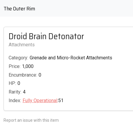
The Outer Rim
Droid Brain Detonator
Attachments
Category:
Grenade and Micro-Rocket Attachments
Price:
1,000
Encumbrance:
0
HP:
0
Rarity:
4
Index:
Fully Operational
:51
Report an issue with this item