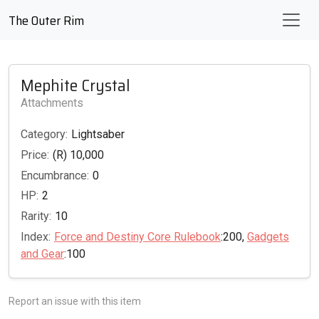
The Outer Rim
Mephite Crystal
Attachments
Category:
Lightsaber
Price:
(R) 10,000
Encumbrance:
0
HP:
2
Rarity:
10
Index:
Force and Destiny Core Rulebook
:200,
Gadgets
and Gear
:100
Report an issue with this item