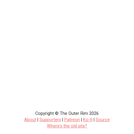
Copyright © The Outer Rim 2026
About
|
Supporters
|
Patreon
|
Ko-fi
|
Source
Where's the old site?