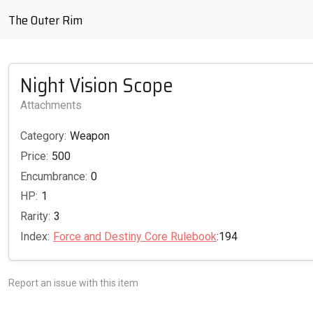
The Outer Rim
Night Vision Scope
Attachments
Category:
Weapon
Price:
500
Encumbrance:
0
HP:
1
Rarity:
3
Index:
Force and Destiny Core Rulebook
:194
Report an issue with this item