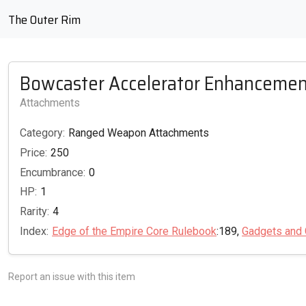
The Outer Rim
Bowcaster Accelerator Enhancemen
Attachments
Category:
Ranged Weapon Attachments
Price:
250
Encumbrance:
0
HP:
1
Rarity:
4
Index:
Edge of the Empire Core Rulebook
:189,
Gadgets and 
Report an issue with this item