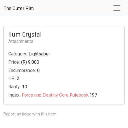
The Outer Rim
Ilum Crystal
Attachments
Category:
Lightsaber
Price:
(R) 9,000
Encumbrance:
0
HP:
2
Rarity:
10
Index:
Force and Destiny Core Rulebook
:197
Report an issue with this item