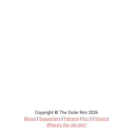
Copyright © The Outer Rim 2026
About
|
Supporters
|
Patreon
|
Ko-fi
|
Source
Where's the old site?