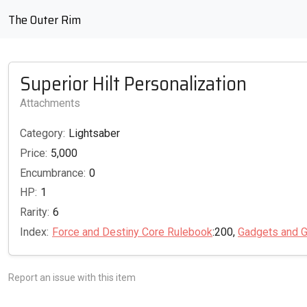
The Outer Rim
Superior Hilt Personalization
Attachments
Category:
Lightsaber
Price:
5,000
Encumbrance:
0
HP:
1
Rarity:
6
Index:
Force and Destiny Core Rulebook
:200,
Gadgets and G
Report an issue with this item