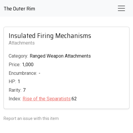
The Outer Rim
Insulated Firing Mechanisms
Attachments
Category:
Ranged Weapon Attachments
Price:
1,000
Encumbrance:
-
HP:
1
Rarity:
7
Index:
Rise of the Separatists
:62
Report an issue with this item