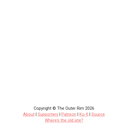
Copyright © The Outer Rim 2026
About
|
Supporters
|
Patreon
|
Ko-fi
|
Source
Where's the old site?