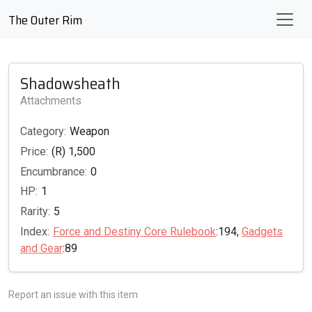
The Outer Rim
Shadowsheath
Attachments
Category:
Weapon
Price:
(R) 1,500
Encumbrance:
0
HP:
1
Rarity:
5
Index:
Force and Destiny Core Rulebook
:194,
Gadgets
and Gear
:89
Report an issue with this item