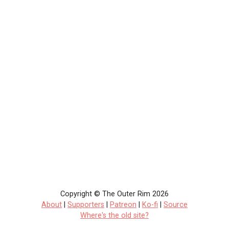
Copyright © The Outer Rim 2026
About
|
Supporters
|
Patreon
|
Ko-fi
|
Source
Where's the old site?