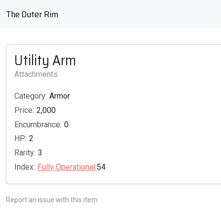
The Outer Rim
Utility Arm
Attachments
Category:
Armor
Price:
2,000
Encumbrance:
0
HP:
2
Rarity:
3
Index:
Fully Operational
:54
Report an issue with this item