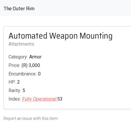
The Outer Rim
Automated Weapon Mounting
Attachments
Category:
Armor
Price:
(R) 3,000
Encumbrance:
0
HP:
2
Rarity:
5
Index:
Fully Operational
:53
Report an issue with this item