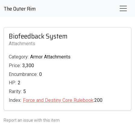
The Outer Rim
Biofeedback System
Attachments
Category:
Armor Attachments
Price:
3,300
Encumbrance:
0
HP:
2
Rarity:
5
Index:
Force and Destiny Core Rulebook
:200
Report an issue with this item