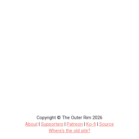
Copyright © The Outer Rim 2026
About
|
Supporters
|
Patreon
|
Ko-fi
|
Source
Where's the old site?