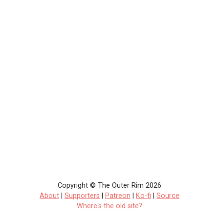
Copyright © The Outer Rim 2026
About
|
Supporters
|
Patreon
|
Ko-fi
|
Source
Where's the old site?