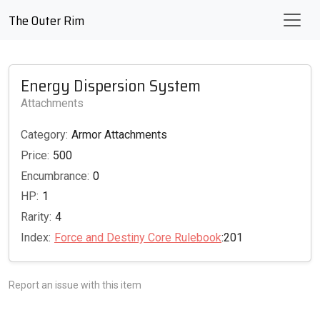
The Outer Rim
Energy Dispersion System
Attachments
Category:
Armor Attachments
Price:
500
Encumbrance:
0
HP:
1
Rarity:
4
Index:
Force and Destiny Core Rulebook
:201
Report an issue with this item