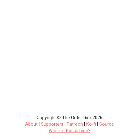
Copyright © The Outer Rim 2026
About
|
Supporters
|
Patreon
|
Ko-fi
|
Source
Where's the old site?