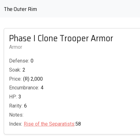
The Outer Rim
Phase I Clone Trooper Armor
Armor
Defense:
0
Soak:
2
Price:
(R) 2,000
Encumbrance:
4
HP:
3
Rarity:
6
Notes:
Index:
Rise of the Separatists
:58