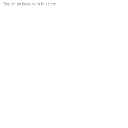
Report an issue with this item