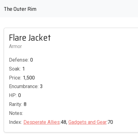
The Outer Rim
Flare Jacket
Armor
Defense:
0
Soak:
1
Price:
1,500
Encumbrance:
3
HP:
0
Rarity:
8
Notes:
Index:
Desperate Allies
:48,
Gadgets and Gear
:70