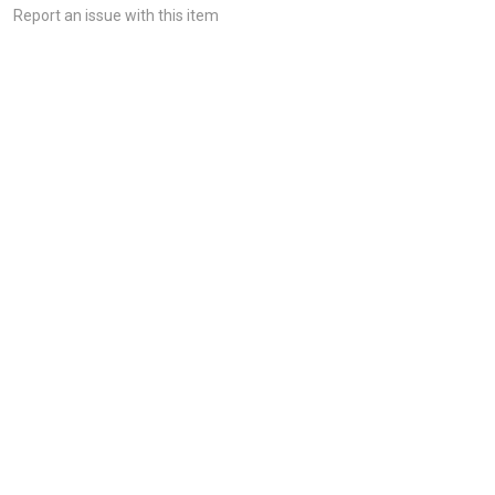
Report an issue with this item