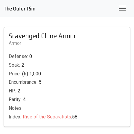
The Outer Rim
Scavenged Clone Armor
Armor
Defense:
0
Soak:
2
Price:
(R) 1,000
Encumbrance:
5
HP:
2
Rarity:
4
Notes:
Index:
Rise of the Separatists
:58