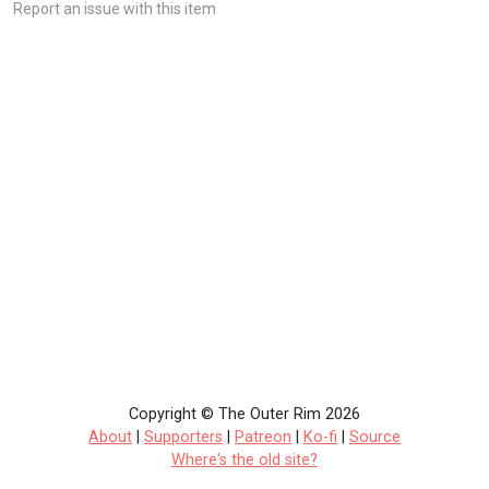
Report an issue with this item
Copyright © The Outer Rim 2026
About
|
Supporters
|
Patreon
|
Ko-fi
|
Source
Where's the old site?