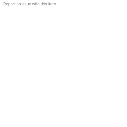
Report an issue with this item