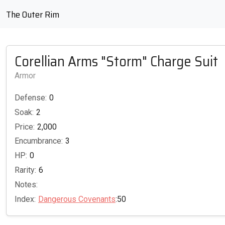
The Outer Rim
Corellian Arms "Storm" Charge Suit
Armor
Defense:
0
Soak:
2
Price:
2,000
Encumbrance:
3
HP:
0
Rarity:
6
Notes:
Index:
Dangerous Covenants
:50