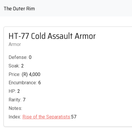
The Outer Rim
HT-77 Cold Assault Armor
Armor
Defense:
0
Soak:
2
Price:
(R) 4,000
Encumbrance:
6
HP:
2
Rarity:
7
Notes:
Index:
Rise of the Separatists
:57