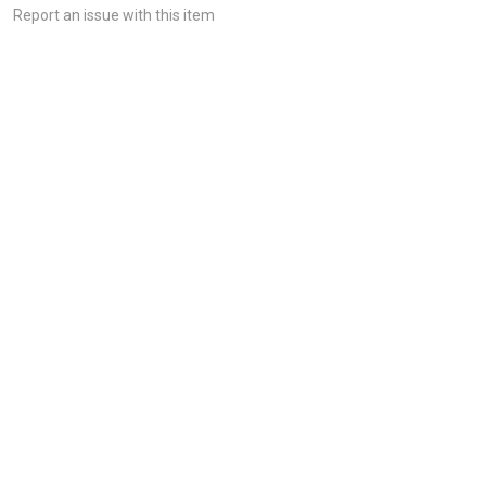
Report an issue with this item