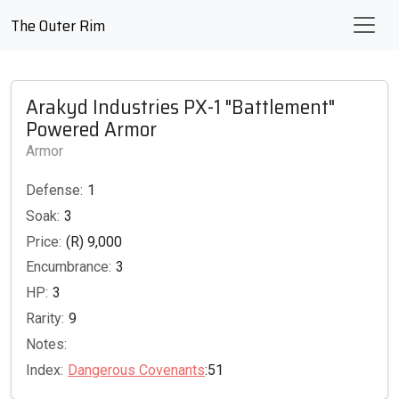
The Outer Rim
Arakyd Industries PX-1 "Battlement"
Powered Armor
Armor
Defense:
1
Soak:
3
Price:
(R) 9,000
Encumbrance:
3
HP:
3
Rarity:
9
Notes:
Index:
Dangerous Covenants
:51