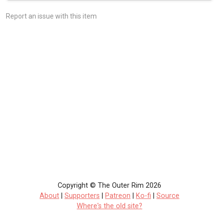
Report an issue with this item
Copyright © The Outer Rim 2026
About
|
Supporters
|
Patreon
|
Ko-fi
|
Source
Where's the old site?