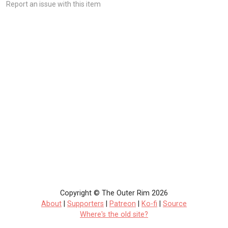
Report an issue with this item
Copyright © The Outer Rim 2026
About
|
Supporters
|
Patreon
|
Ko-fi
|
Source
Where's the old site?