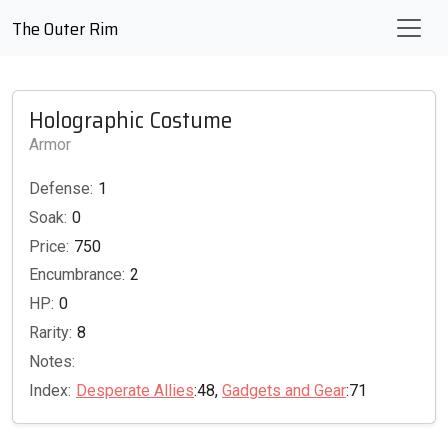
The Outer Rim
Holographic Costume
Armor
Defense:
1
Soak:
0
Price:
750
Encumbrance:
2
HP:
0
Rarity:
8
Notes:
Index:
Desperate Allies
:48,
Gadgets and Gear
:71