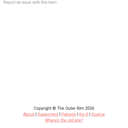
Report an issue with this item
Copyright © The Outer Rim 2026
About
|
Supporters
|
Patreon
|
Ko-fi
|
Source
Where's the old site?