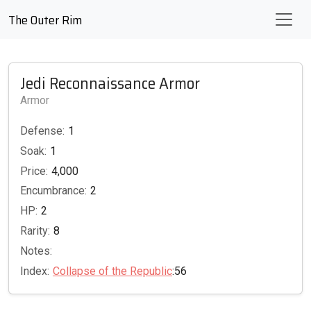
The Outer Rim
Jedi Reconnaissance Armor
Armor
Defense:
1
Soak:
1
Price:
4,000
Encumbrance:
2
HP:
2
Rarity:
8
Notes:
Index:
Collapse of the Republic
:56