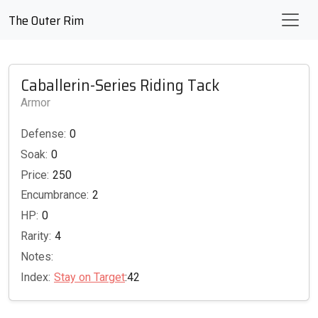
The Outer Rim
Caballerin-Series Riding Tack
Armor
Defense:
0
Soak:
0
Price:
250
Encumbrance:
2
HP:
0
Rarity:
4
Notes:
Index:
Stay on Target
:42