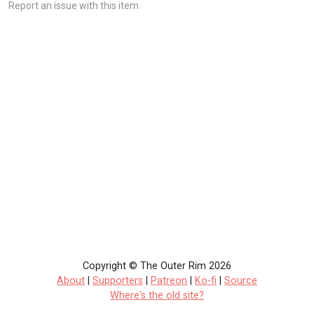
Report an issue with this item
Copyright © The Outer Rim 2026
About
|
Supporters
|
Patreon
|
Ko-fi
|
Source
Where's the old site?