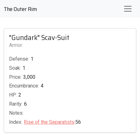
The Outer Rim
"Gundark" Scav-Suit
Armor
Defense:
1
Soak:
1
Price:
3,000
Encumbrance:
4
HP:
2
Rarity:
6
Notes:
Index:
Rise of the Separatists
:56