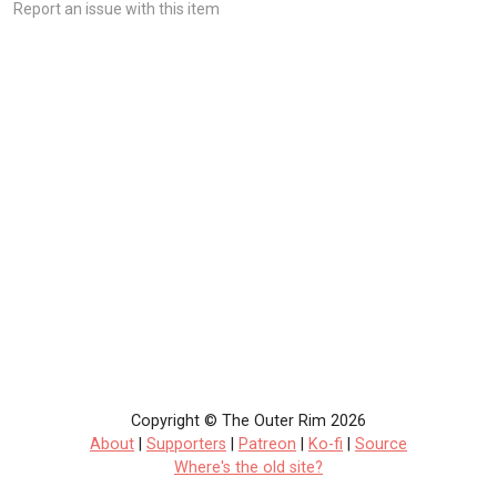
Report an issue with this item
Copyright © The Outer Rim 2026
About
|
Supporters
|
Patreon
|
Ko-fi
|
Source
Where's the old site?