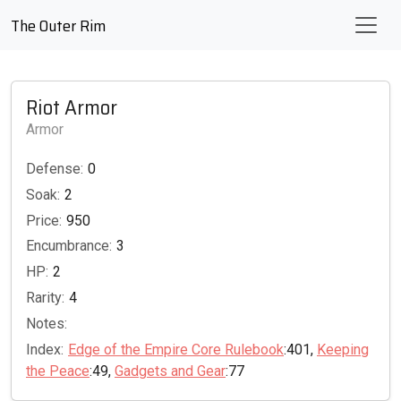
The Outer Rim
Riot Armor
Armor
Defense:
0
Soak:
2
Price:
950
Encumbrance:
3
HP:
2
Rarity:
4
Notes:
Index:
Edge of the Empire Core Rulebook
:401,
Keeping
the Peace
:49,
Gadgets and Gear
:77