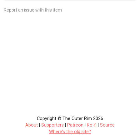
Report an issue with this item
Copyright © The Outer Rim 2026
About
|
Supporters
|
Patreon
|
Ko-fi
|
Source
Where's the old site?