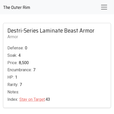
The Outer Rim
Destri-Series Laminate Beast Armor
Armor
Defense:
0
Soak:
4
Price:
8,500
Encumbrance:
7
HP:
1
Rarity:
7
Notes:
Index:
Stay on Target
:43