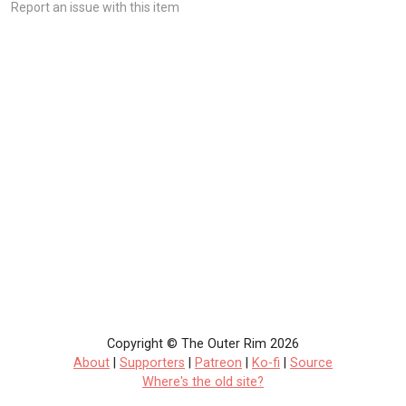
Report an issue with this item
Copyright © The Outer Rim 2026
About
|
Supporters
|
Patreon
|
Ko-fi
|
Source
Where's the old site?