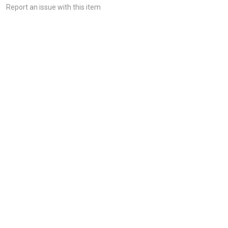
Report an issue with this item