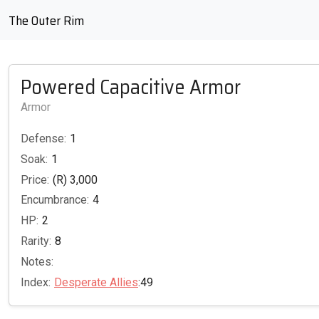
The Outer Rim
Powered Capacitive Armor
Armor
Defense:
1
Soak:
1
Price:
(R) 3,000
Encumbrance:
4
HP:
2
Rarity:
8
Notes:
Index:
Desperate Allies
:49