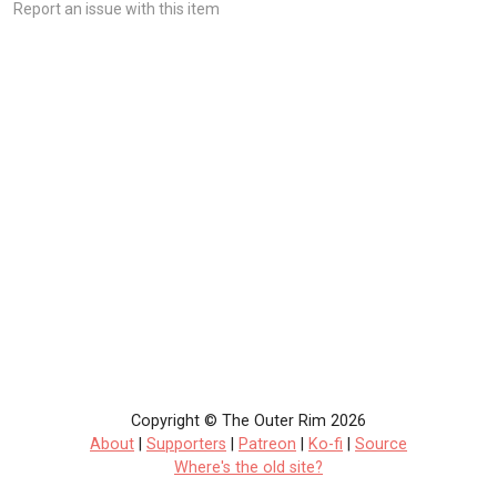
Report an issue with this item
Copyright © The Outer Rim 2026
About
|
Supporters
|
Patreon
|
Ko-fi
|
Source
Where's the old site?