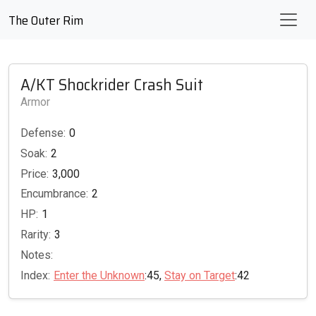
The Outer Rim
A/KT Shockrider Crash Suit
Armor
Defense:
0
Soak:
2
Price:
3,000
Encumbrance:
2
HP:
1
Rarity:
3
Notes:
Index:
Enter the Unknown
:45,
Stay on Target
:42