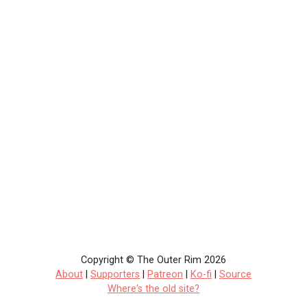
Copyright © The Outer Rim 2026
About
|
Supporters
|
Patreon
|
Ko-fi
|
Source
Where's the old site?