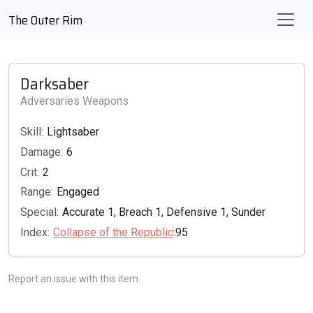
The Outer Rim
Darksaber
Adversaries Weapons
Skill:
Lightsaber
Damage:
6
Crit:
2
Range:
Engaged
Special:
Accurate 1, Breach 1, Defensive 1, Sunder
Index:
Collapse of the Republic
:95
Report an issue with this item