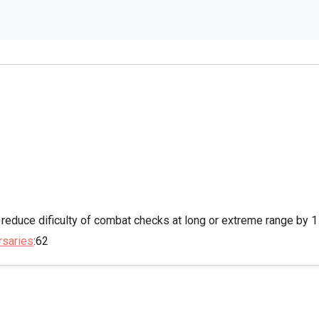
 reduce dificulty of combat checks at long or extreme range by 1
rsaries
:62