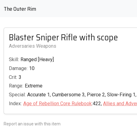
The Outer Rim
Blaster Sniper Rifle with scope
Adversaries Weapons
Skill:
Ranged [Heavy]
Damage:
10
Crit:
3
Range:
Extreme
Special:
Accurate 1, Cumbersome 3, Pierce 2, Slow-Firing 1,
Index:
Age of Rebellion Core Rulebook
:422,
Allies and Adve
Report an issue with this item