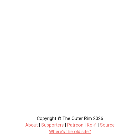
Copyright © The Outer Rim 2026
About
|
Supporters
|
Patreon
|
Ko-fi
|
Source
Where's the old site?