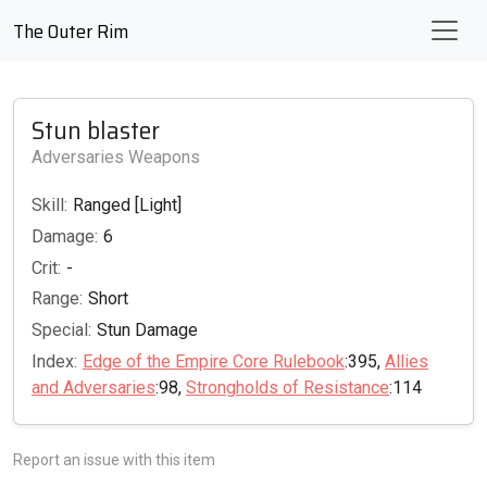
The Outer Rim
Stun blaster
Adversaries Weapons
Skill:
Ranged [Light]
Damage:
6
Crit:
-
Range:
Short
Special:
Stun Damage
Index:
Edge of the Empire Core Rulebook
:395,
Allies
and Adversaries
:98,
Strongholds of Resistance
:114
Report an issue with this item