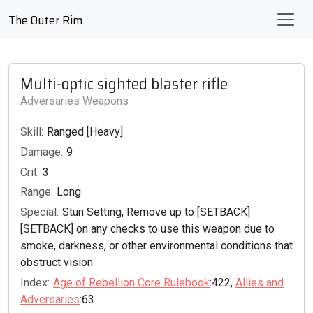
The Outer Rim
Multi-optic sighted blaster rifle
Adversaries Weapons
Skill:
Ranged [Heavy]
Damage:
9
Crit:
3
Range:
Long
Special:
Stun Setting, Remove up to [SETBACK]
[SETBACK] on any checks to use this weapon due to
smoke, darkness, or other environmental conditions that
obstruct vision
Index:
Age of Rebellion Core Rulebook
:422,
Allies and
Adversaries
:63