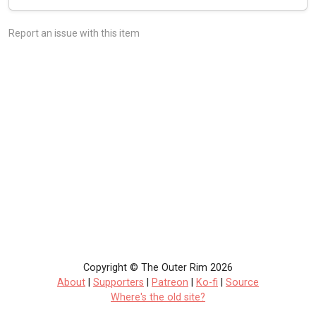
Report an issue with this item
Copyright © The Outer Rim 2026
About
|
Supporters
|
Patreon
|
Ko-fi
|
Source
Where's the old site?