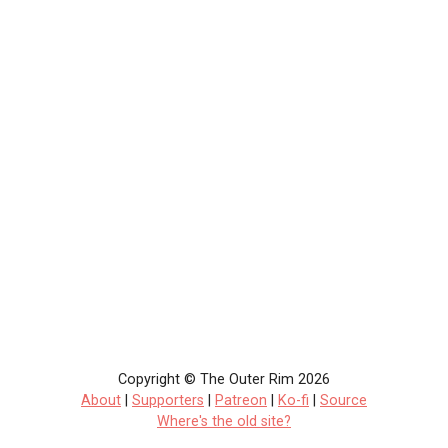
Copyright © The Outer Rim 2026
About
|
Supporters
|
Patreon
|
Ko-fi
|
Source
Where's the old site?