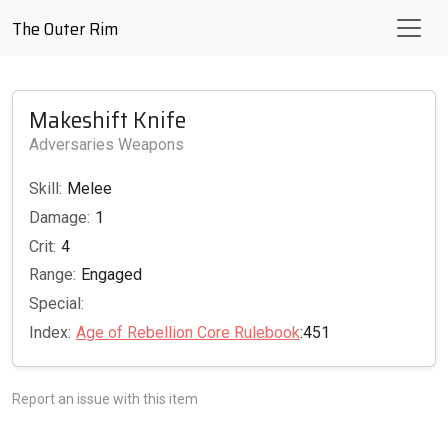
The Outer Rim
Makeshift Knife
Adversaries Weapons
Skill:
Melee
Damage:
1
Crit:
4
Range:
Engaged
Special:
Index:
Age of Rebellion Core Rulebook
:451
Report an issue with this item