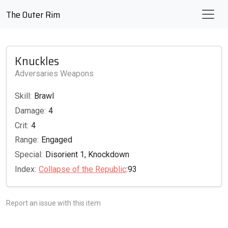
The Outer Rim
Knuckles
Adversaries Weapons
Skill:
Brawl
Damage:
4
Crit:
4
Range:
Engaged
Special:
Disorient 1, Knockdown
Index:
Collapse of the Republic
:93
Report an issue with this item