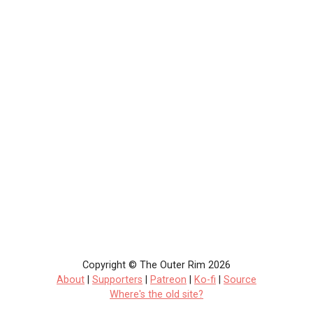
Copyright © The Outer Rim 2026
About
|
Supporters
|
Patreon
|
Ko-fi
|
Source
Where's the old site?