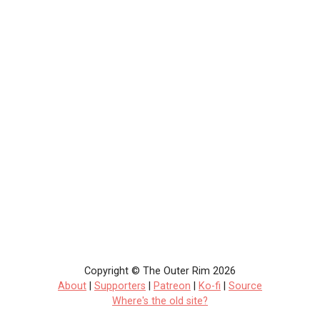
Copyright © The Outer Rim 2026
About
|
Supporters
|
Patreon
|
Ko-fi
|
Source
Where's the old site?