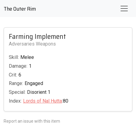
The Outer Rim
Farming Implement
Adversaries Weapons
Skill:
Melee
Damage:
1
Crit:
6
Range:
Engaged
Special:
Disorient 1
Index:
Lords of Nal Hutta
:80
Report an issue with this item