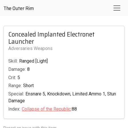
The Outer Rim
Concealed Implanted Electronet
Launcher
Adversaries Weapons
Skill:
Ranged [Light]
Damage:
8
Crit:
5
Range:
Short
Special:
Ensnare 5, Knockdown, Limited Ammo 1, Stun
Damage
Index:
Collapse of the Republic
:88
Report an issue with this item