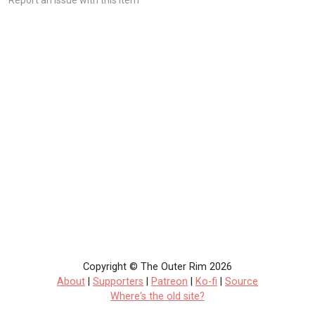
Copyright © The Outer Rim 2026
About
|
Supporters
|
Patreon
|
Ko-fi
|
Source
Where's the old site?