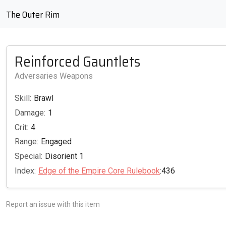
The Outer Rim
Reinforced Gauntlets
Adversaries Weapons
Skill:
Brawl
Damage:
1
Crit:
4
Range:
Engaged
Special:
Disorient 1
Index:
Edge of the Empire Core Rulebook
:436
Report an issue with this item