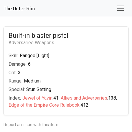
The Outer Rim
Built-in blaster pistol
Adversaries Weapons
Skill:
Ranged [Light]
Damage:
6
Crit:
3
Range:
Medium
Special:
Stun Setting
Index:
Jewel of Yavin
:41,
Allies and Adversaries
:138,
Edge of the Empire Core Rulebook
:412
Report an issue with this item