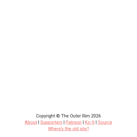
Copyright © The Outer Rim 2026
About
|
Supporters
|
Patreon
|
Ko-fi
|
Source
Where's the old site?