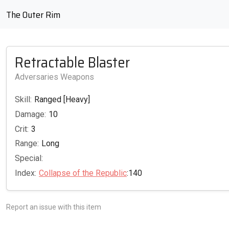
The Outer Rim
Retractable Blaster
Adversaries Weapons
Skill:
Ranged [Heavy]
Damage:
10
Crit:
3
Range:
Long
Special:
Index:
Collapse of the Republic
:140
Report an issue with this item