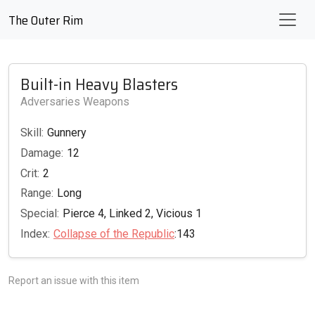
The Outer Rim
Built-in Heavy Blasters
Adversaries Weapons
Skill:
Gunnery
Damage:
12
Crit:
2
Range:
Long
Special:
Pierce 4, Linked 2, Vicious 1
Index:
Collapse of the Republic
:143
Report an issue with this item