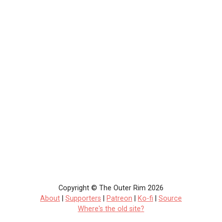
Copyright © The Outer Rim 2026
About
|
Supporters
|
Patreon
|
Ko-fi
|
Source
Where's the old site?