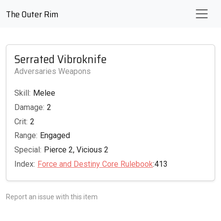
The Outer Rim
Serrated Vibroknife
Adversaries Weapons
Skill:
Melee
Damage:
2
Crit:
2
Range:
Engaged
Special:
Pierce 2, Vicious 2
Index:
Force and Destiny Core Rulebook
:413
Report an issue with this item