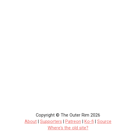
Copyright © The Outer Rim 2026
About
|
Supporters
|
Patreon
|
Ko-fi
|
Source
Where's the old site?